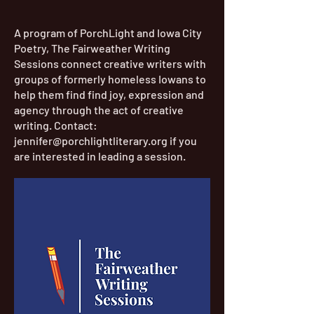
A program of PorchLight and Iowa City
Poetry, The Fairweather Writing
Sessions connect creative writers with
groups of formerly homeless Iowans to
help them find find joy, expression and
agency through the act of creative
writing. Contact:
jennifer@porchlightliterary.org
if you
are interested in leading a session.