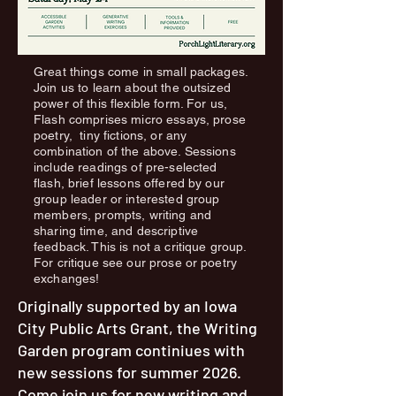
Great things come in small packages.
Join us to learn about the outsized
power of this flexible form. For us,
Flash comprises micro essays, prose
poetry, tiny fictions, or any
combination of the above. Sessions
include readings of pre-selected
flash, brief lessons offered by our
group leader or interested group
members, prompts, writing and
sharing time, and descriptive
feedback. This is not a critique group.
For critique see our prose or poetry
exchanges!
Originally supported by an Iowa
City Public Arts Grant, the Writing
Garden program continiues with
new sessions for summer 2026.
Come join us for new writing and