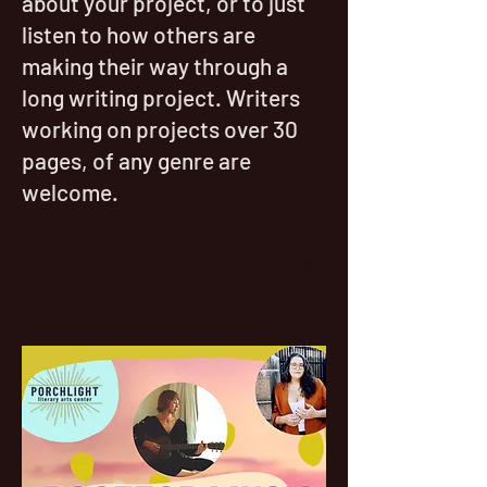
about your project, or to just
listen to how others are
making their way through a
long writing project. Writers
working on projects over 30
pages, of any genre are
welcome.
I'm a paragraph. Click here to add
your own text and edit me. It's
easy.