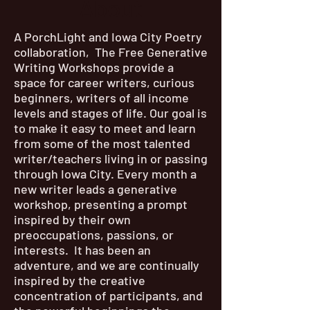
About
A PorchLight and Iowa City Poetry
collaboration, The Free Generative
Writing Workshops provide a
space for career writers, curious
beginners, writers of all income
levels and stages of life. Our goal is
to make it easy to meet and learn
from some of the most talented
writer/teachers living in or passing
through Iowa City. Every month a
new writer leads a generative
workshop, presenting a prompt
inspired by their own
preoccupations, passions, or
interests. It has been an
adventure, and we are continually
inspired by the creative
concentration of participants, and