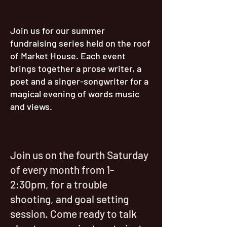
easy.
Join us for our summer
fundraising series held on the roof
of Market House. Each event
brings together a prose writer, a
poet and a singer-songwriter for a
magical evening of words music
and views.
Join us on the fourth Saturday
of every month from 1-
2:30pm, for a trouble
shooting, and goal setting
session. Come ready to talk