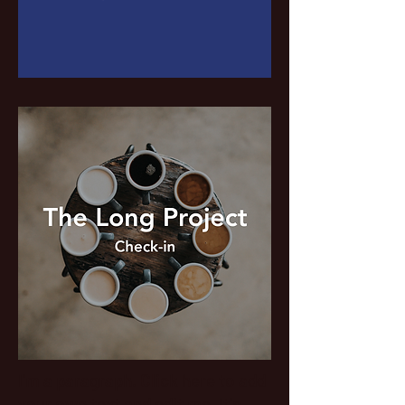
I'm a paragraph. Click here to add
your own text and edit me. It's