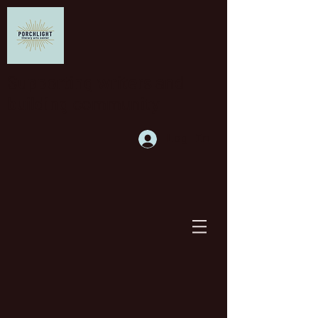
Supporting writers and
building community
Log In