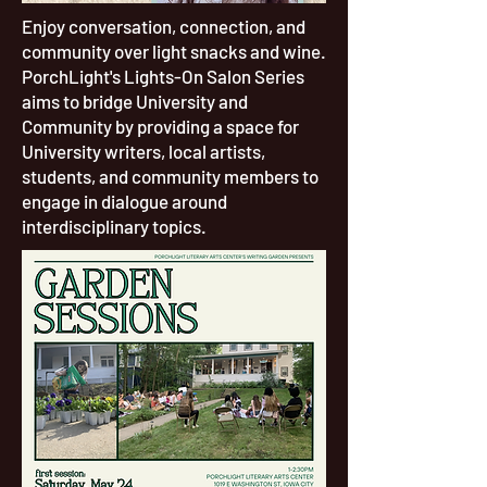
Enjoy conversation, connection, and
community over light snacks and wine.
PorchLight's Lights-On Salon Series
aims to bridge University and
Community by providing a space for
University writers, local artists,
students, and community members to
engage in dialogue around
interdisciplinary topics.