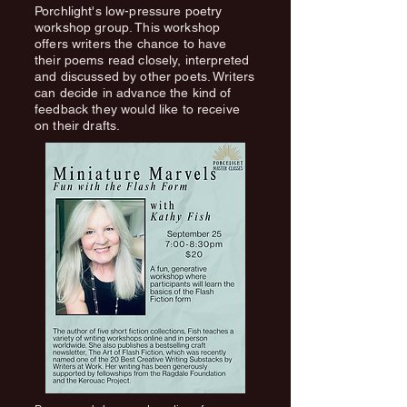
Porchlight's low-pressure poetry
workshop group. This workshop
offers writers the chance to have
their poems read closely, interpreted
and discussed by other poets. Writers
can decide in advance the kind of
feedback they would like to receive
on their drafts.