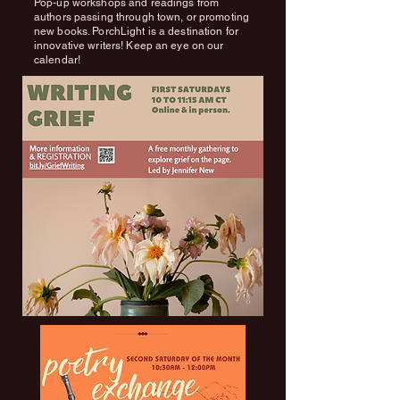
Pop-up workshops and readings from
authors passing through town, or promoting
new books. PorchLight is a destination for
innovative writers! Keep an eye on our
calendar!