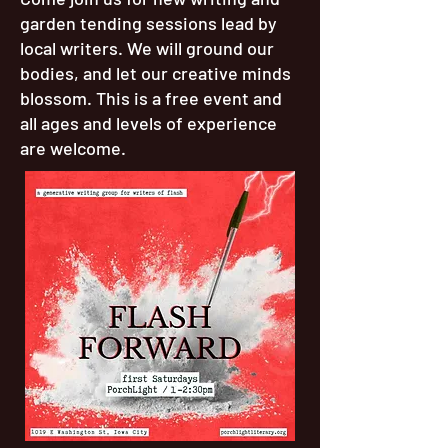
garden tending sessions lead by
local writers. We will ground our
bodies, and let our creative minds
blossom. This is a free event and
all ages and levels of experience
are welcome.