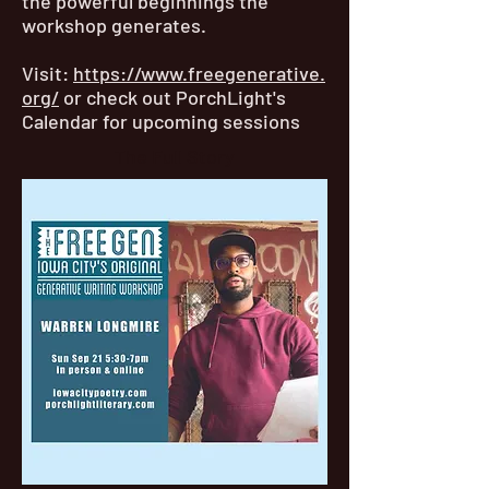
the powerful beginnings the
workshop generates.
Visit:
https://www.freegenerative.
org/
or check out PorchLight's
Calendar for upcoming sessions
The Full Story