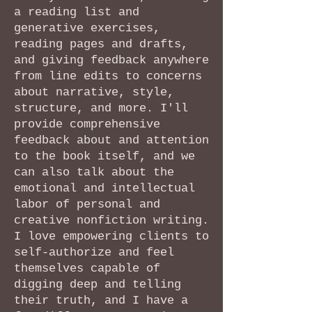
a reading list and
generative exercises,
reading pages and drafts,
and giving feedback anywhere
from line edits to concerns
about narrative, style,
structure, and more. I'll
provide comprehensive
feedback about and attention
to the book itself, and we
can also talk about the
emotional and intellectual
labor of personal and
creative nonfiction writing.
I love empowering clients to
self-authorize and feel
themselves capable of
digging deep and telling
their truth, and I have a