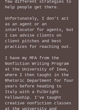
few different strategies to
help people get there.
Unfortunately, I don't act
as an agent or an
interlocutor for agents, but
I can advise clients on
client pitches and best
practices for reaching out.
I have my MFA from the
Nonfiction Writing Program
at the University of Iowa,
where I then taught in the
Rhetoric Department for four
years before heading to
Italy with a Fulbright
Fellowship. I've taught
creative nonfiction classes
at the university and