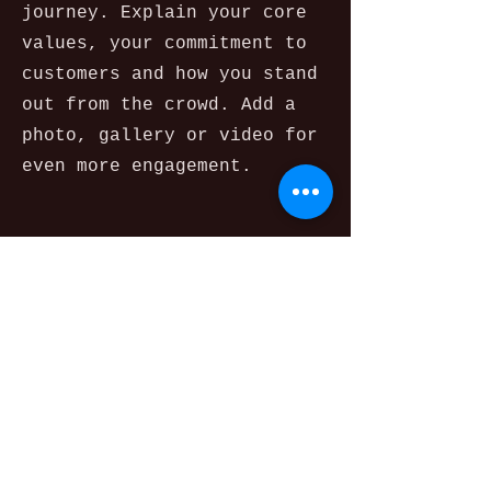
journey. Explain your core
values, your commitment to
customers and how you stand
out from the crowd. Add a
photo, gallery or video for
even more engagement.
Contact
I'm always looking for new
and exciting opportunities.
Let's connect.
info@mysite.com
123-456-7890