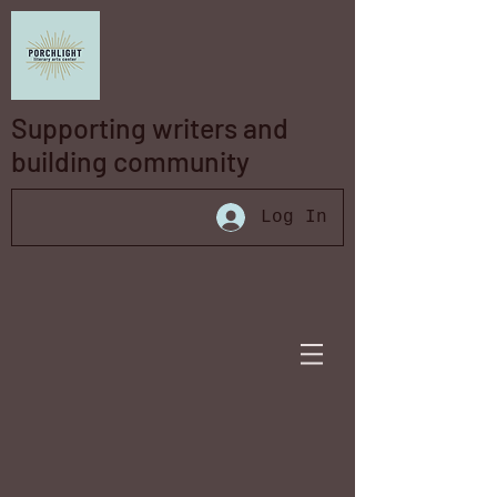
Supporting writers and
building community
Log In