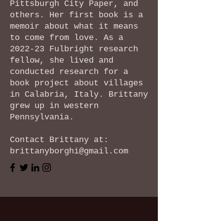
Pittsburgh City Paper, and
others. Her first book is a
memoir about what it means
to come from love. As a
2022-23 Fulbright research
fellow, she lived and
conducted research for a
book project about villages
in Calabria, Italy. Brittany
grew up in western
Pennsylvania.
Contact Brittany at:
brittanyborghi@gmail.com