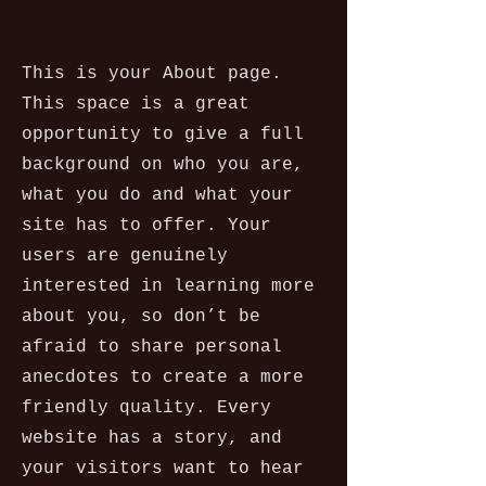
My Story
This is your About page.
This space is a great
opportunity to give a full
background on who you are,
what you do and what your
site has to offer. Your
users are genuinely
interested in learning more
about you, so don’t be
afraid to share personal
anecdotes to create a more
friendly quality. Every
website has a story, and
your visitors want to hear