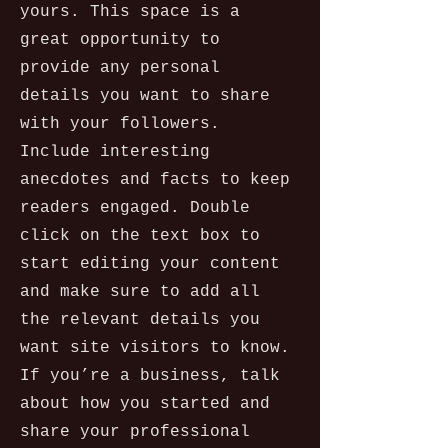
yours. This space is a
great opportunity to
provide any personal
details you want to share
with your followers.
Include interesting
anecdotes and facts to keep
readers engaged.
Double
click on the text box to
start editing your content
and make sure to add all
the relevant details you
want site visitors to know.
If you’re a business, talk
about how you started and
share your professional