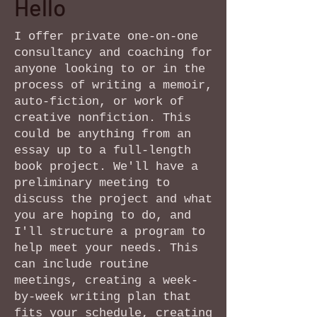
Hello
I offer private one-on-one
consultancy and coaching for
anyone looking to or in the
process of writing a memoir,
auto-fiction, or work of
creative nonfiction. This
could be anything from an
essay up to a full-length
book project. We'll have a
preliminary meeting to
discuss the project and what
you are hoping to do, and
I'll structure a program to
help meet your needs. This
can include routine
meetings, creating a week-
by-week writing plan that
fits your schedule, creating