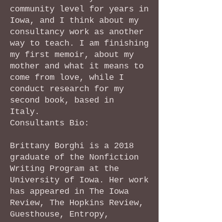
community level for years in
Iowa, and I think about my
consultancy work as another
way to teach. I am finishing
my first memoir, about my
mother and what it means to
come from love, while I
conduct research for my
second book, based in
Italy.
Consultants Bio:
Brittany Borghi is a 2018
graduate of the Nonfiction
Writing Program at the
University of Iowa. Her work
has appeared in The Iowa
Review, The Hopkins Review,
Guesthouse, Entropy,