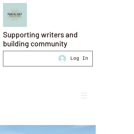
Supporting writers and
building community
Log In