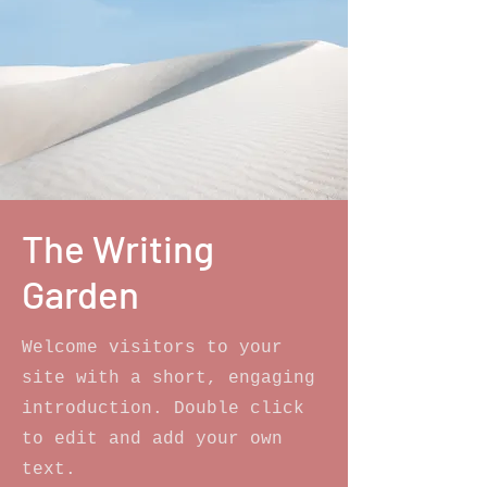
The Writing
Garden
Welcome visitors to your
site with a short, engaging
introduction. Double click
to edit and add your own
text.