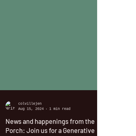
colvillejen
Aug 15, 2024
1 min read
News and happenings from the