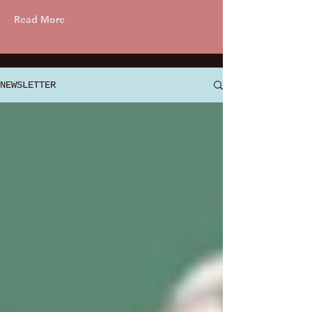
Read More
NEWSLETTER