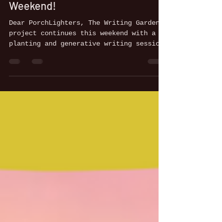
Porch: Join us for a Generative
Weekend!
Dear PorchLighters, The Writing Garden
project continues this weekend with a
planting and generative writing session
led by Tricia...