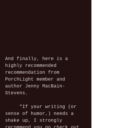
And finally, here is a 
highly recommended 
recommendation from 
PorchLight member and 
author Jenny MacBain-
Stevens.
     "If your writing (or 
sense of humor,) needs a 
shake up, I strongly 
recommend you go check out 