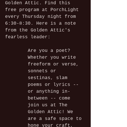
Golden Attic. Find this 
free program at PorchLight 
every Thursday night from 
6:30-8:30. Here is a note 
from the Golden Attic's 
fearless leader:
Are you a poet?
Whether you write 
freeform or verse, 
sonnets or 
sestinas, slam 
poems or lyrics -- 
or anything in-
between -- come 
join us at The 
Golden Attic! We 
are a safe space to 
hone your craft, 