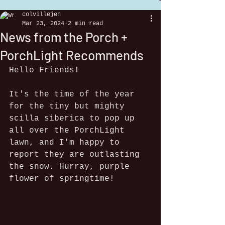
colvillejen
Mar 23, 2024
2 min read
News from the Porch +
PorchLight Recommends
Hello Friends!
It's the time of the year 
for the tiny but mighty 
scilla siberica to pop up 
all over the PorchLight 
lawn, and I'm happy to 
report they are outlasting 
the snow. Hurray, purple 
flower of springtime!