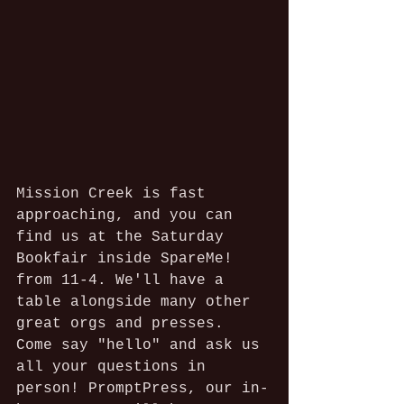
Mission Creek is fast 
approaching, and you can 
find us at the Saturday 
Bookfair inside SpareMe! 
from 11-4. We'll have a 
table alongside many other 
great orgs and presses. 
Come say "hello" and ask us 
all your questions in 
person! PromptPress, our in-