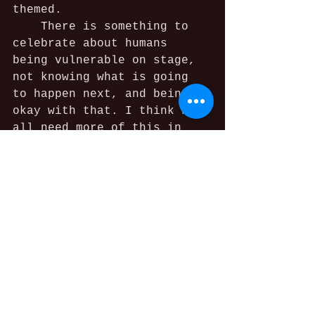
themed.
	There is something to 
celebrate about humans 
being vulnerable on stage, 
not knowing what is going 
to happen next, and being 
okay with that. I think we 
all need more of this in 
our lives. Let’s sit in the 
discomfort and look it in 
the eye. Probably have a 
great laugh too."
See All
Recent Posts