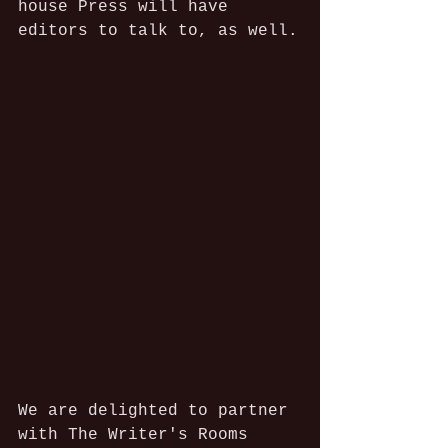
house Press will have 
editors to talk to, as well.
We are delighted to partner 
with The Writer's Rooms 