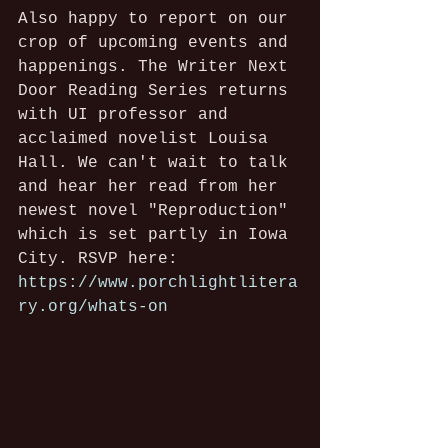
Also happy to report on our 
crop of upcoming events and 
happenings. The Writer Next 
Door Reading Series returns 
with UI professor and 
acclaimed novelist Louisa 
Hall. We can't wait to talk 
and hear her read from her 
newest novel "Reproduction" 
which is set partly in Iowa 
City. RSVP here: 
https://www.porchlightlitera
ry.org/whats-on