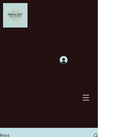
Supporting writers and
building community
Log In
Post