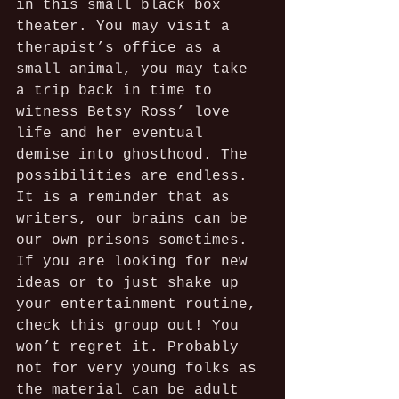
in this small black box 
theater. You may visit a 
therapist’s office as a 
small animal, you may take 
a trip back in time to 
witness Betsy Ross’ love 
life and her eventual 
demise into ghosthood. The 
possibilities are endless. 
It is a reminder that as 
writers, our brains can be 
our own prisons sometimes. 
If you are looking for new 
ideas or to just shake up 
your entertainment routine, 
check this group out! You 
won’t regret it. Probably 
not for very young folks as 
the material can be adult 