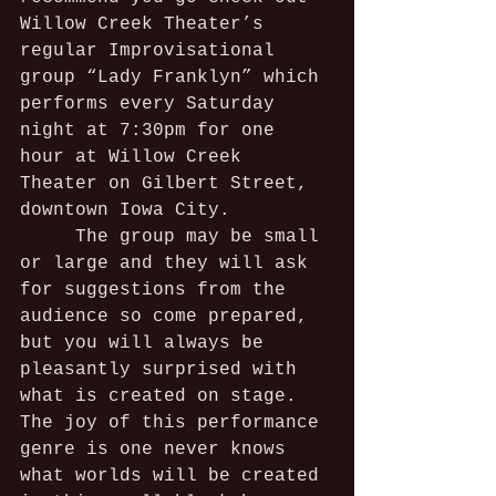
Willow Creek Theater’s 
regular Improvisational 
group “Lady Franklyn” which 
performs every Saturday 
night at 7:30pm for one 
hour at Willow Creek 
Theater on Gilbert Street, 
downtown Iowa City.
     The group may be small 
or large and they will ask 
for suggestions from the 
audience so come prepared, 
but you will always be 
pleasantly surprised with 
what is created on stage. 
The joy of this performance 
genre is one never knows 
what worlds will be created 