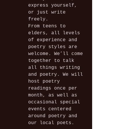
express yourself, 
or just write 
freely. 
From teens to 
elders, all levels 
of experience and 
poetry styles are 
welcome. We’ll come 
together to talk 
all things writing 
and poetry. We will 
host poetry 
readings once per 
month, as well as 
occasional special 
events centered 
around poetry and 
our local poets.