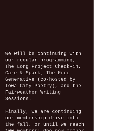
We will be continuing with 
our regular programming; 
The Long Project Check-in, 
Care & Spark, The Free 
Generative (co-hosted by 
Iowa City Poetry), and the 
Fairweather Writing 
Sessions. 
Finally, we are continuing 
our membership drive into 
the fall, or until we reach 