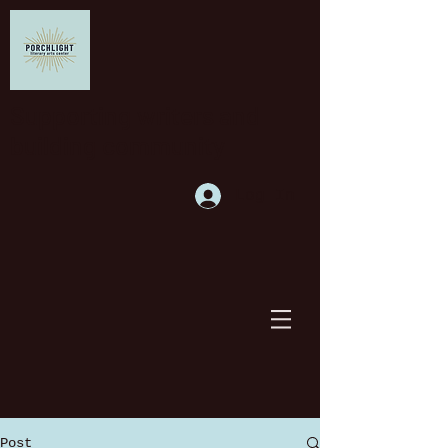
Supporting writers and
building community
Log In
Post