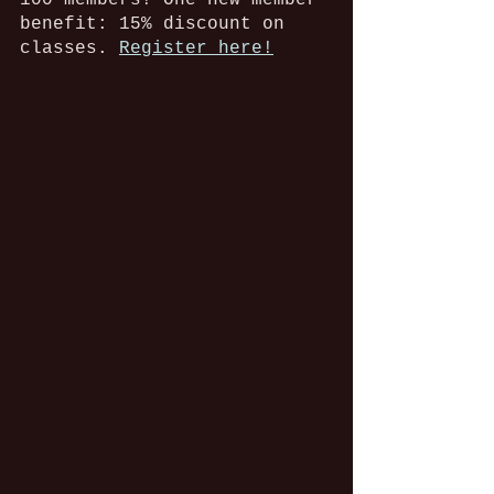
100 members! One new member 
benefit: 15% discount on 
classes. 
Register here!