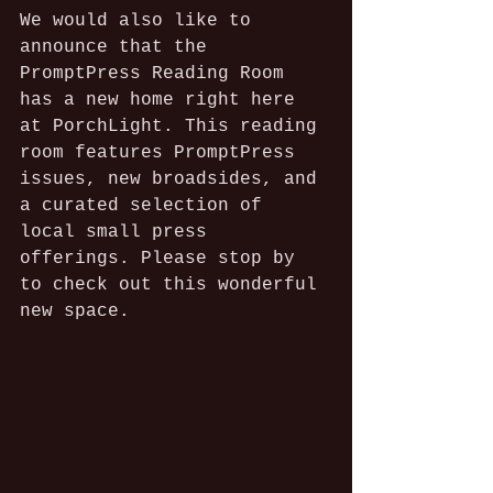
We would also like to 
announce that the 
PromptPress Reading Room 
has a new home right here 
at PorchLight. This reading 
room features PromptPress 
issues, new broadsides, and 
a curated selection of 
local small press 
offerings. Please stop by 
to check out this wonderful 
new space.