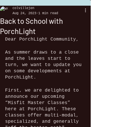
colvillejen
Aug 24, 2023
1 min read
Back to School with
PorchLight
Dear PorchLight Community,
As summer draws to a close 
and the leaves start to 
turn, we want to update you 
on some developments at 
PorchLight.  
First, we are delighted to 
announce our upcoming 
“Misfit Master Classes” 
here at PorchLight. These 
classes offer multi-modal, 
specialized, and generally 