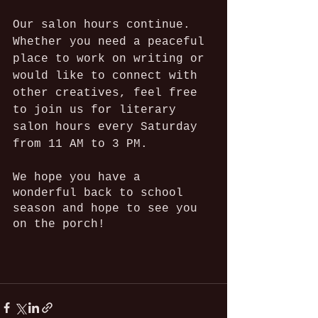
Our salon hours continue. 
Whether you need a peaceful 
place to work on writing or 
would like to connect with 
other creatives, feel free 
to join us for literary 
salon hours every Saturday 
from 11 AM to 3 PM.
We hope you have a 
wonderful back to school 
season and hope to see you 
on the porch!