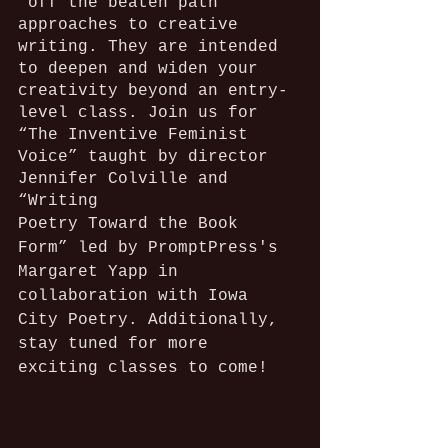
"off the beaten path" 
approaches to creative 
writing. They are intended 
to deepen and widen your 
creativity beyond an entry-
level class. Join us for 
“The Inventive Feminist 
Voice” taught by director 
Jennifer Colville and 
“Writing
Poetry Toward the Book 
Form” led by PromptPress's 
Margaret Yapp in 
collaboration with Iowa 
City Poetry. Additionally, 
stay tuned for more 
exciting classes to come!