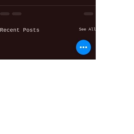
See All
Recent Posts