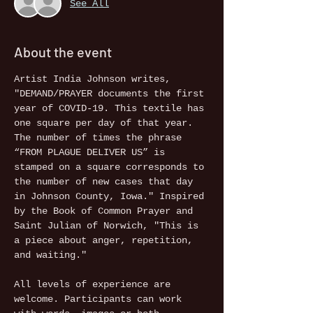
See All
About the event
Artist India Johnson writes, 
"DEMAND/PRAYER documents the first 
year of COVID-19. This textile has 
one square per day of that year. 
The number of times the phrase 
“FROM PLAGUE DELIVER US” is 
stamped on a square corresponds to 
the number of new cases that day 
in Johnson County, Iowa." Inspired 
by the Book of Common Prayer and 
Saint Julian of Norwich, "This is 
a piece about anger, repetition, 
and waiting."

All levels of experience are 
welcome. Participants can work 