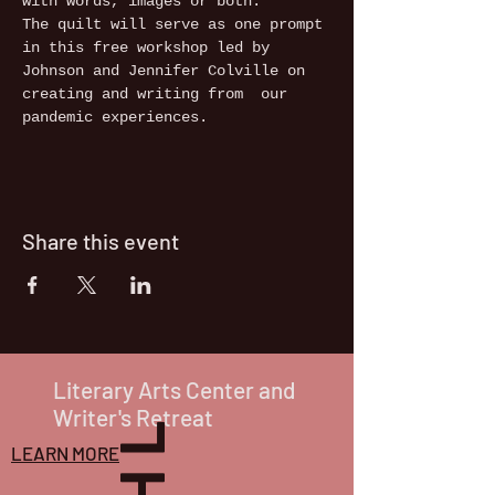
with words, images or both. 
The quilt will serve as one prompt 
in this free workshop led by 
Johnson and Jennifer Colville on 
creating and writing from  our 
pandemic experiences. 
Share this event
Literary Arts Center and
Writer's Retreat
LEARN MORE