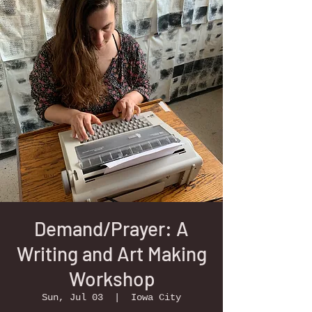
Demand/Prayer: A
Writing and Art Making
Workshop
Sun, Jul 03
  |  
Iowa City