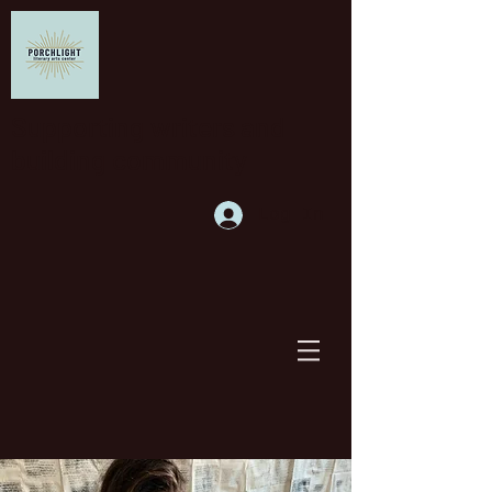
Supporting writers and
building community
Log In