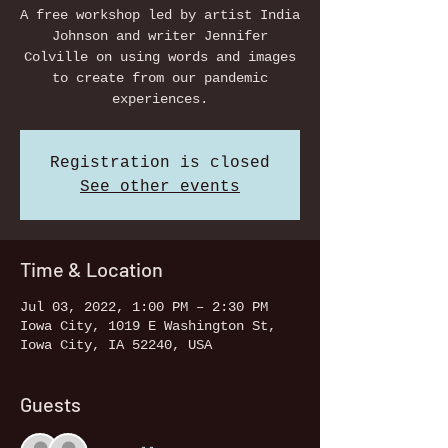
A free workshop led by artist India
Johnson and writer Jennifer
Colville on using words and images
to create from our pandemic
experiences.
Registration is closed
See other events
Time & Location
Jul 03, 2022, 1:00 PM – 2:30 PM
Iowa City, 1019 E Washington St,
Iowa City, IA 52240, USA
Guests