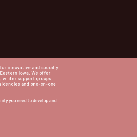
for innovative and socially
 Eastern Iowa.
We offer
, writer support groups,
esidencies and one-on-one
nity you need to develop and