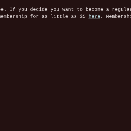
ee. If you decide you want to become a regula
membership for as little as $5 
here
. Membersh