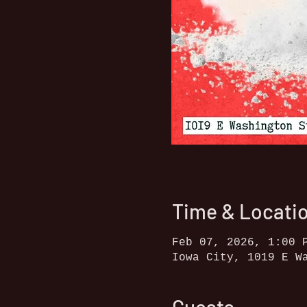
Time & Locati
Feb 07, 2026, 1:00 
Iowa City, 1019 E W