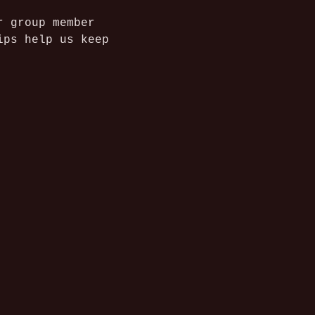
r group member 
ips help us keep 