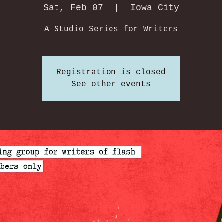
Sat, Feb 07
  |  
Iowa City
A Studio Series for Writers
Registration is closed
See other events