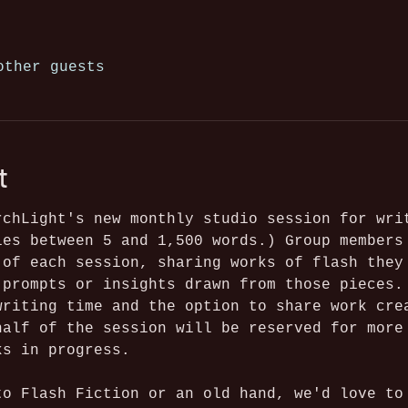
other guests
t
rchLight's new monthly studio session for wri
ies between 5 and 1,500 words.) Group members
 of each session, sharing works of flash they
 prompts or insights drawn from those pieces.
writing time and the option to share work cre
half of the session will be reserved for more
ks in progress. 
to Flash Fiction or an old hand, we'd love to