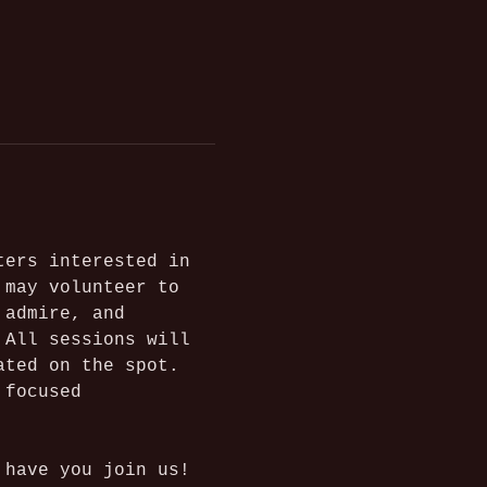
ters interested in 
 may volunteer to 
 admire, and 
 All sessions will 
ated on the spot. 
 focused 
 have you join us!