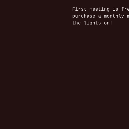
First meeting is fr
purchase a monthly 
the lights on!