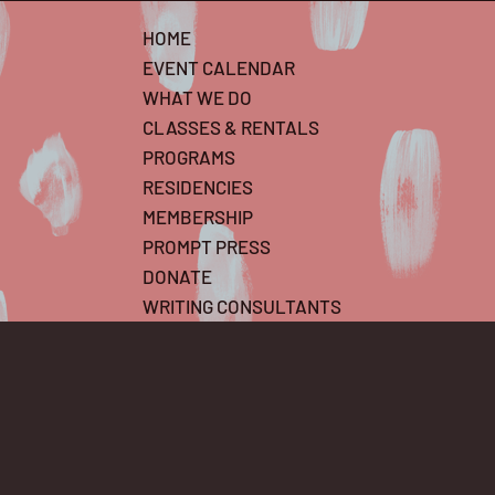
HOME
EVENT CALENDAR
WHAT WE DO
CLASSES & RENTALS
PROGRAMS
RESIDENCIES
MEMBERSHIP
PROMPT PRESS
DONATE
WRITING CONSULTANTS