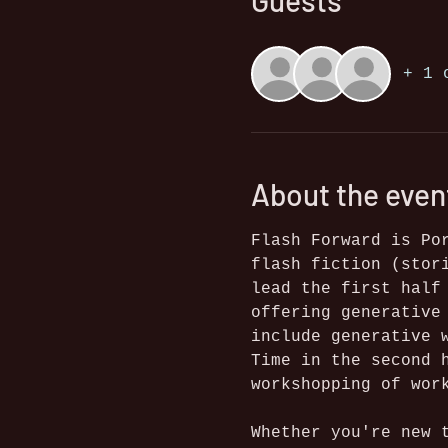
Guests
+ 1 
About the even
Flash Forward is Po
flash fiction (stor
lead the first half
offering generative
include generative 
Time in the second 
workshopping of wor
Whether you're new 