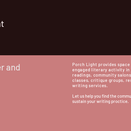
nt
er and
Porch Light provides space 
engaged literary activity in
readings, community salons
classes, critique groups, r
writing services.
Let us help you find the commu
sustain your writing proctice.