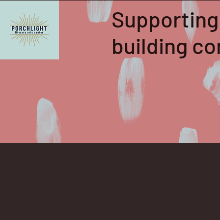
Supporting
building 