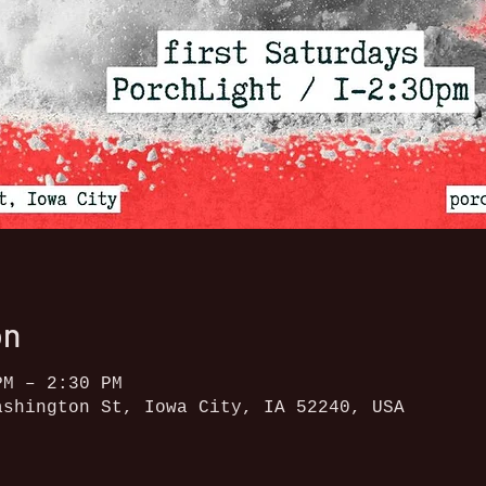
on
PM – 2:30 PM
ashington St, Iowa City, IA 52240, USA