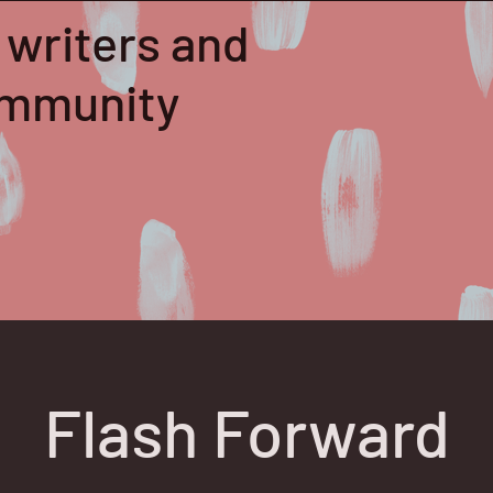
 writers and
community
Flash Forward