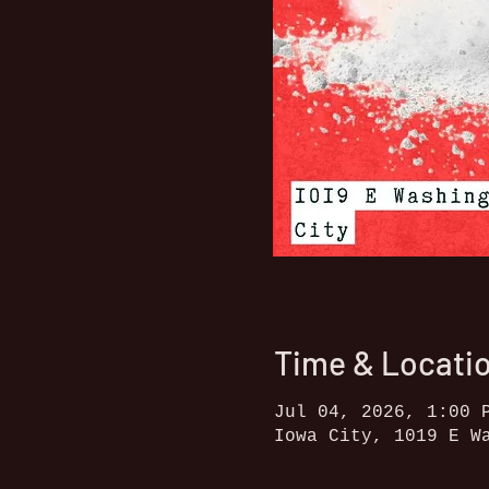
Time & Locati
Jul 04, 2026, 1:00 
Iowa City, 1019 E W