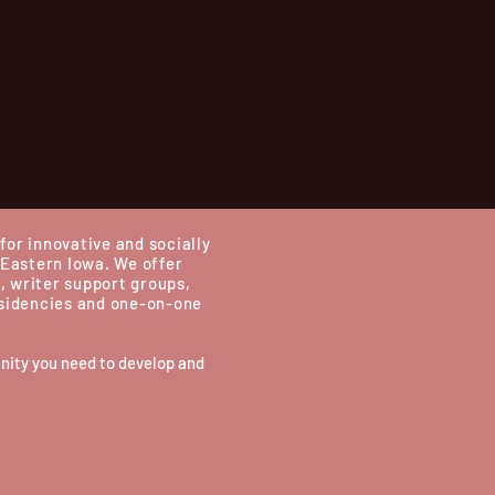
for innovative and socially
 Eastern Iowa.
We offer
, writer support groups,
esidencies and one-on-one
nity you need to develop and