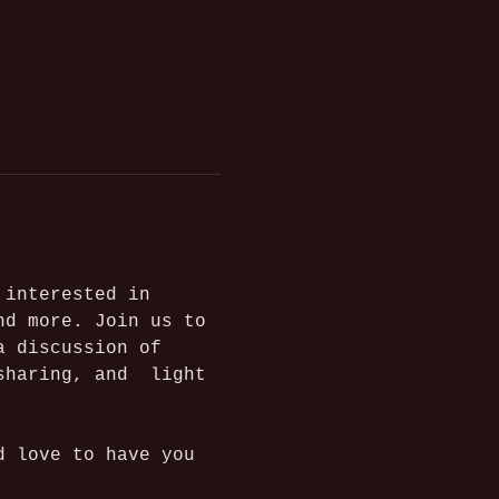
 interested in 
nd more.
Join us to 
a discussion of 
sharing, and  light 
d love to have you 