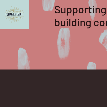
Supporting
building 