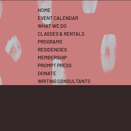
HOME
EVENT CALENDAR
WHAT WE DO
CLASSES & RENTALS
PROGRAMS
RESIDENCIES
MEMBERSHIP
PROMPT PRESS
DONATE
WRITING CONSULTANTS