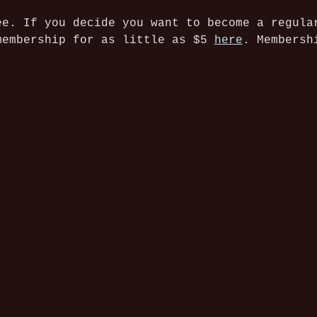
ee. If you decide you want to become a regula
membership for as little as $5 
here
. Membersh