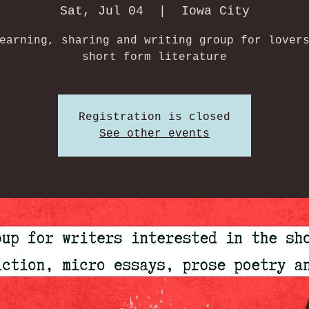
Sat, Jul 04
  |  
Iowa City
earning, sharing and writing group for lover
short form literature
Registration is closed
See other events