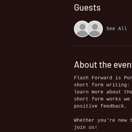
Guests
See All
About the even
Flash Forward is Po
short form writing:
learn more about th
short form works we
positive feedback.
Whether you're new 
join us!