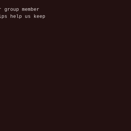
r group member 
ips help us keep 