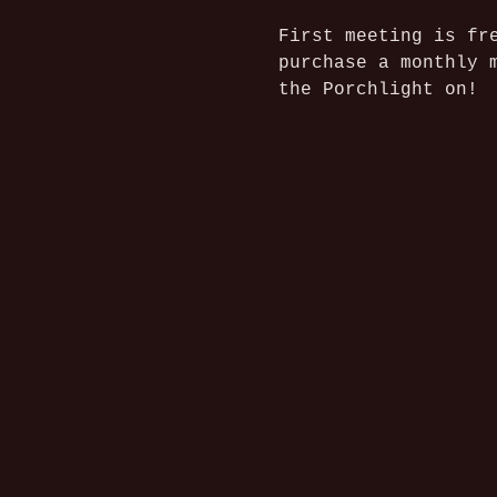
First meeting is fr
purchase a monthly 
the Porchlight on!