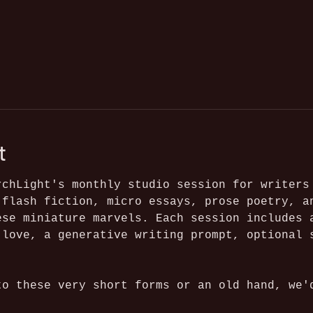
t
rchLight's monthly studio session for writers
 flash fiction, micro essays, prose poetry, a
ese miniature marvels. Each session includes 
 love, a generative writing prompt, optional 
to these very short forms or an old hand, we'