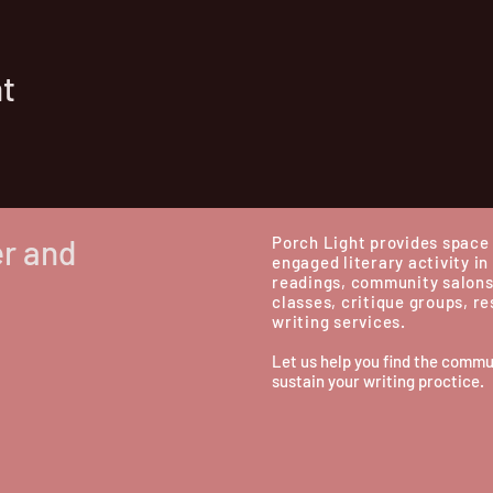
nt
er and
Porch Light provides space 
engaged literary activity in
readings, community salons
classes, critique groups, r
writing services.
Let us help you find the commu
sustain your writing proctice.