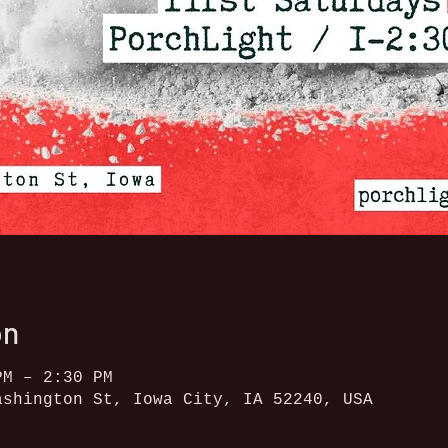
on
PM – 2:30 PM
ashington St, Iowa City, IA 52240, USA