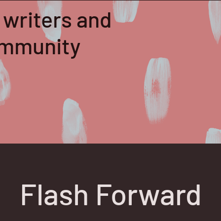
 writers and
community
Flash Forward