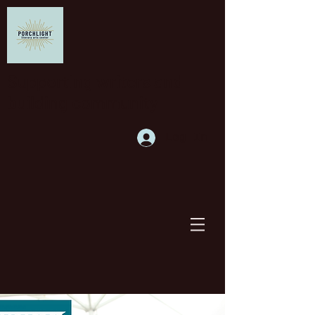
Supporting writers and
building community
Log In