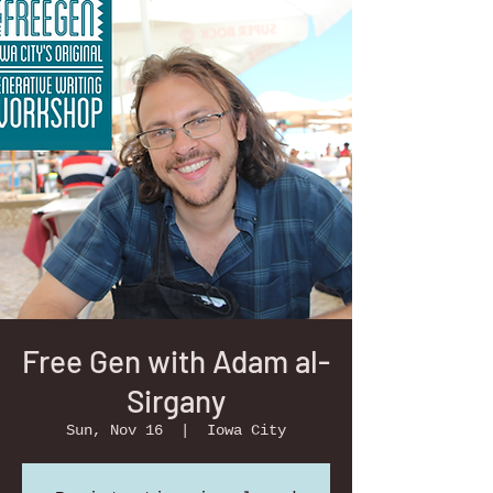
Free Gen with Adam al-
Sirgany
Sun, Nov 16
  |  
Iowa City