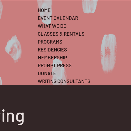
HOME
EVENT CALENDAR
WHAT WE DO
CLASSES & RENTALS
PROGRAMS
RESIDENCIES
MEMBERSHIP
PROMPT PRESS
DONATE
WRITING CONSULTANTS
ting