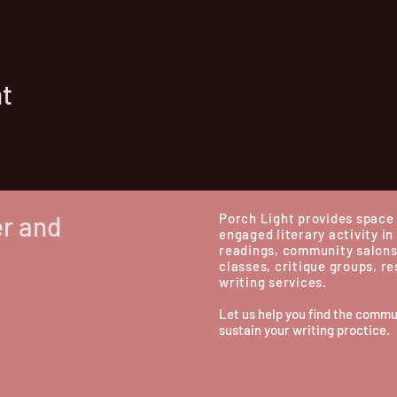
nt
er and
Porch Light provides space 
engaged literary activity in
readings, community salons
classes, critique groups, r
writing services.
Let us help you find the commu
sustain your writing proctice.