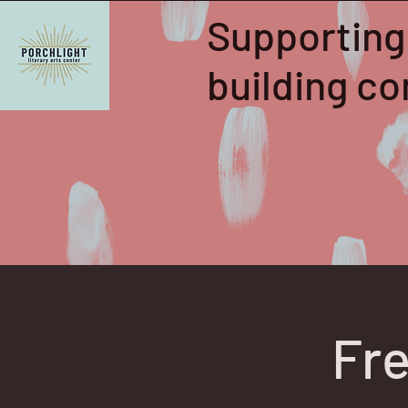
Supporting
building 
Fre