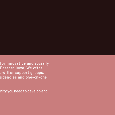
for innovative and socially
 Eastern Iowa.
We offer
, writer support groups,
esidencies and one-on-one
nity you need to develop and