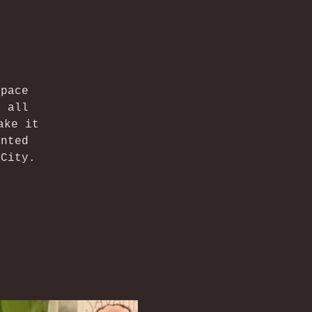
space
f all
ake it
ented
 City.