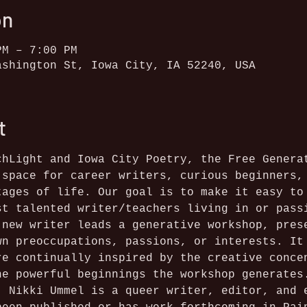
on
PM – 7:00 PM
ashington St, Iowa City, IA 52240, USA
t
chLight and Iowa City Poetry, the Free Genera
 space for career writers, curious beginners,
tages of life. Our goal is to make it easy to
st talented writer/teachers living in or pass
 new writer leads a generative workshop, pres
wn preoccupations, passions, or interests. It
re continually inspired by the creative conce
he powerful beginnings the workshop generates
: Nikki Ummel is a queer writer, editor, and 