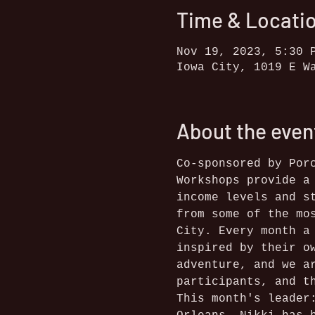
Time & Locati
Nov 19, 2023, 5:30 
Iowa City, 1019 E W
About the even
Co-sponsored by Por
Workshops provide a
income levels and s
from some of the mo
City. Every month a
inspired by their o
adventure, and we a
participants, and t
This month's leader