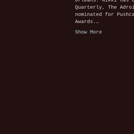
Orleans. Nikki has 
Quarterly, The Adro
nominated for Pushc
Awards.…
Show More