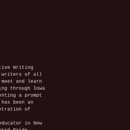
tive Writing 
 writers of all 
 meet and learn 
ing through Iowa 
enting a prompt 
 has been an 
ntration of 
.
educator in New 