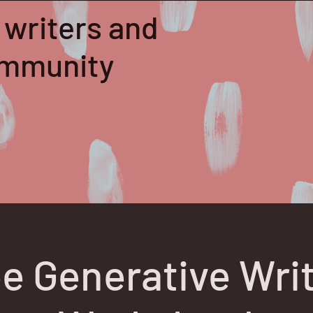
 writers and
community
e Generative Wri