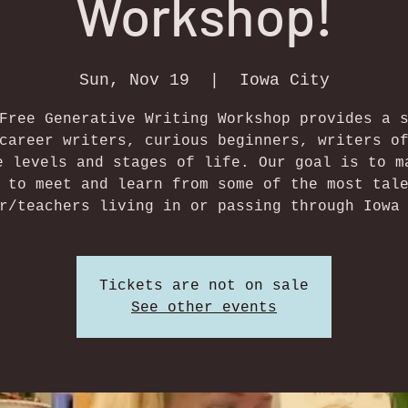
Workshop!
Sun, Nov 19
  |  
Iowa City
Free Generative Writing Workshop provides a 
career writers, curious beginners, writers o
e levels and stages of life. Our goal is to m
 to meet and learn from some of the most tal
r/teachers living in or passing through Iowa
Tickets are not on sale
See other events