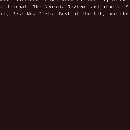
been published or has work forthcoming in Pai
it Journal, The Georgia Review, and others. S
art, Best New Poets, Best of the Net, and the