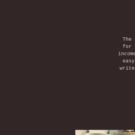
The 
for 
incom
easy
write