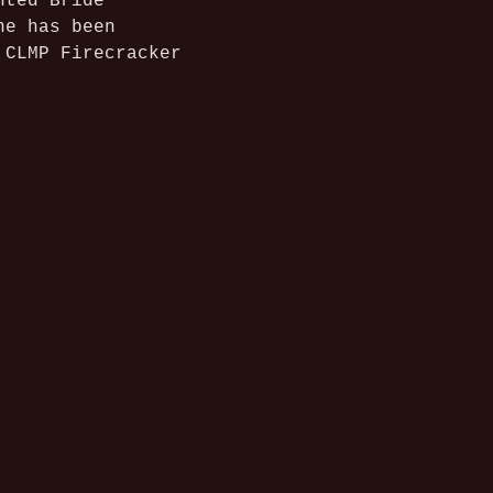
nted Bride 
he has been 
 CLMP Firecracker 