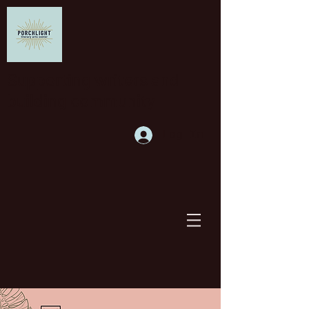
Supporting writers and
building community
Log In