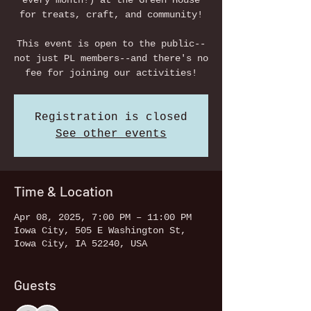
every month!) at the Green House
for treats, craft, and community!
This event is open to the public--
not just PL members--and there's no
fee for joining our activities!
Registration is closed
See other events
Time & Location
Apr 08, 2025, 7:00 PM – 11:00 PM
Iowa City, 505 E Washington St,
Iowa City, IA 52240, USA
Guests