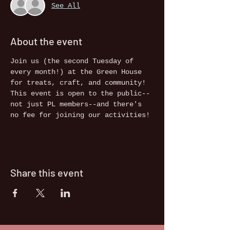
See All
About the event
Join us (the second Tuesday of 
every month!) at the Green House 
for treats, craft, and community! 
This event is open to the public--
not just PL members--and there's 
no fee for joining our activities!
Share this event