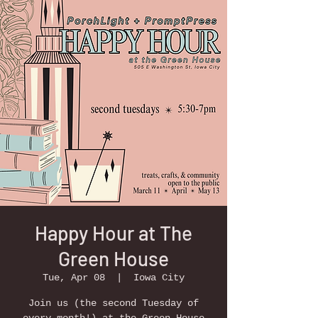
Happy Hour at The
Green House
Tue, Apr 08
  |  
Iowa City
Join us (the second Tuesday of