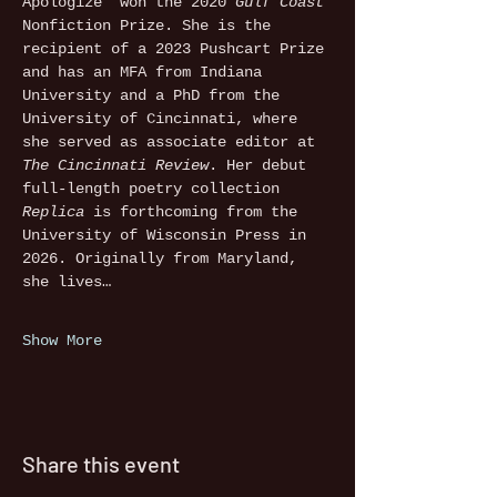
Apologize” won the 2020 
Gulf Coast 
Nonfiction Prize. She is the 
recipient of a 2023 Pushcart Prize 
and has an MFA from Indiana 
University and a PhD from the 
University of Cincinnati, where 
she served as associate editor at 
The Cincinnati Review
. Her debut 
full-length poetry collection 
Replica
 is forthcoming from the 
University of Wisconsin Press in 
2026. Originally from Maryland, 
she lives…
Show More
Share this event