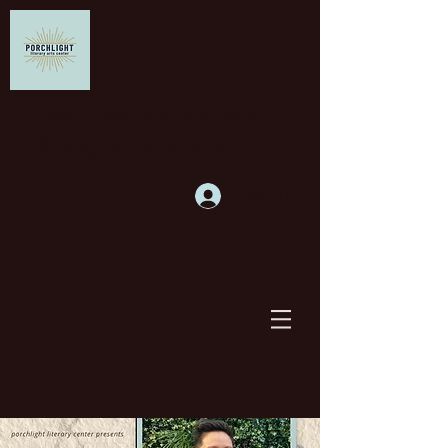
Supporting writers and
building community
Log In