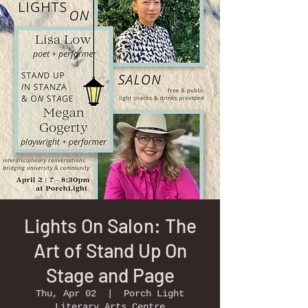
Lights On Salon: The
Art of Stand Up On
Stage and Page
Thu, Apr 02
  |  
Porch Light
Literary Arts Centre