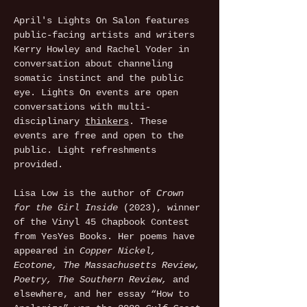
April's Lights On Salon features 
public-facing artists and writers 
Kerry Howley and Rachel Yoder in 
conversation about channeling 
somatic instinct and the public 
eye. Lights On events are open 
conversations with multi-
disciplinary 
thinkers
. These 
events are free and open to the 
public. Light refreshments 
provided.
Lisa Low is the author of 
Crown 
for the Girl Inside
 (2023), winner 
of the Vinyl 45 Chapbook Contest 
from YesYes Books. Her poems have 
appeared in 
Copper Nickel, 
Ecotone, The Massachusetts Review, 
Poetry, The Southern Review, 
and 
elsewhere, and her essay “How to 