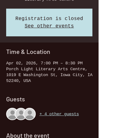
Registration is closed
See other events
Time & Location
Apr 02, 2026, 7:00 PM – 8:30 PM
Porch Light Literary Arts Centre,
1019 E Washington St, Iowa City, IA
52240, USA
Guests
+ 4 other guests
About the event