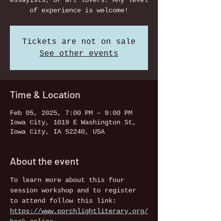
essayists, or art lovers. Any level
of experience is welcome!
Tickets are not on sale
See other events
Time & Location
Feb 05, 2025, 7:00 PM – 9:00 PM
Iowa City, 1019 E Washington St,
Iowa City, IA 52240, USA
About the event
To learn more about this four 
session workshop and to register 
to attend follow this link: 
https://www.porchlightliterary.org/