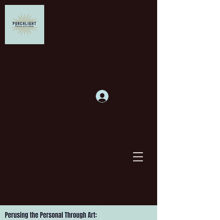
Supporting writers and
building community
Log In