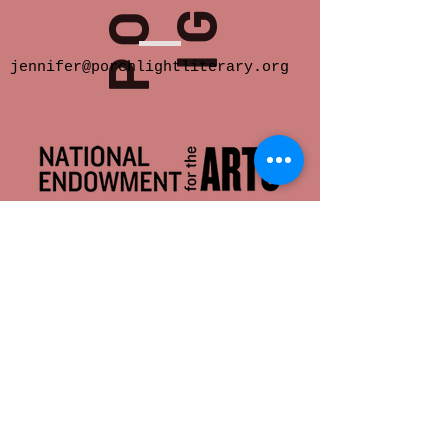
jennifer@porchlightliterary.org
Porch Light provides space for innovative
and socially engaged literary activity in
Eastern Iowa.
We offer readings,
community salons, writer support groups,
classes, critique groups, residencies and