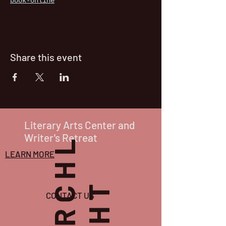
book-online
Share this event
Literary Arts Center and
Writer's Retreat
P
O
R
C
H
L
I
G
H
T
LEARN MORE
CONTACT US