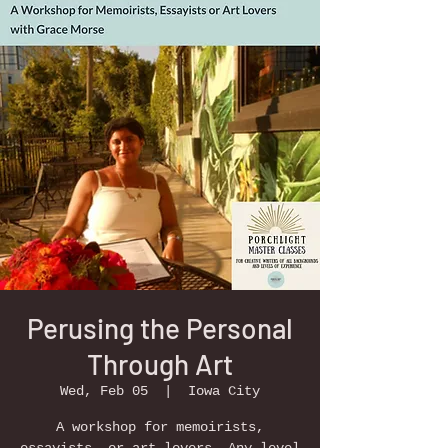
Perusing the Personal
Through Art
Wed, Feb 05
  |  
Iowa City
A workshop for memoirists,