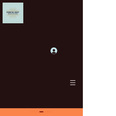
Supporting writers and
building community
Log In