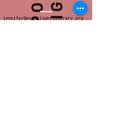
jennifer@porchlightliterary.org
Porch Light provides space for innovative
and socially engaged literary activity in
Eastern Iowa.
We offer readings,
community salons, writer support groups,
classes, critique groups, residencies and