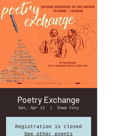
Poetry Exchange
Sat, Apr 11
  |  
Iowa City
Registration is closed
See other events