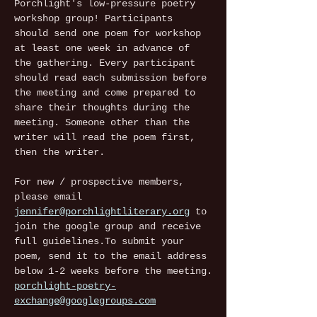
Porchlight's low-pressure poetry 
workshop group! Participants 
should send one poem for workshop 
at least one week in advance of 
the gathering. Every participant 
should read each submission before 
the meeting and come prepared to 
share their thoughts during the 
meeting. Someone other than the 
writer will read the poem first, 
then the writer.
For new / prospective members, 
please email 
jennifer@porchlightliterary.org
 to 
join the google group and receive 
full guidelines.To submit your 
poem, send it to the email address 
below 1-2 weeks before the meeting.
porchlight-poetry-
exchange@googlegroups.com