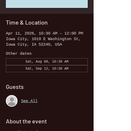
Time & Location
Apr 11, 2026, 10:30 AM – 12:00 PM
Iowa City, 1019 E Washington St,
Iowa City, IA 52240, USA
Other dates
Sat, Aug 08, 10:30 AM
Sat, Sep 12, 10:30 AM
Guests
See All
About the event