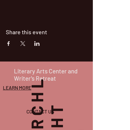
Share this event
Literary Arts Center and
Writer's Retreat
P
O
R
C
H
L
I
G
H
T
LEARN MORE
CONTACT US