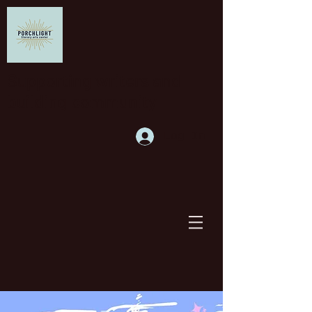
Supporting writers and
building community
Log In