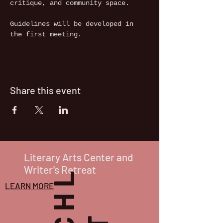
critique, and community space.
Guidelines will be developed in 
the first meeting.
Share this event
Literary Arts Center and
Writer's Retreat
LEARN MORE