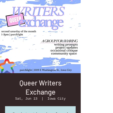
Queer Writers
Exchange
Sat, Jun 13
  |  
Iowa City