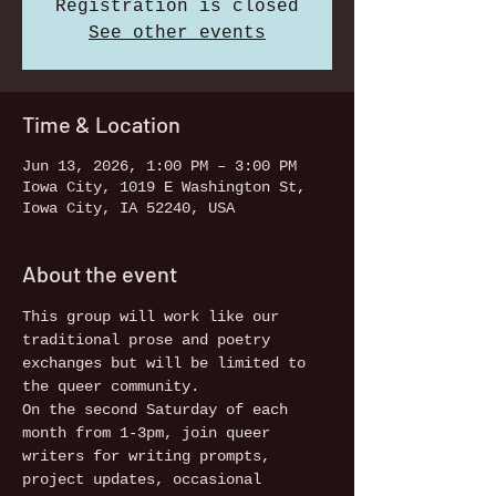
Registration is closed
See other events
Time & Location
Jun 13, 2026, 1:00 PM – 3:00 PM
Iowa City, 1019 E Washington St,
Iowa City, IA 52240, USA
About the event
This group will work like our 
traditional prose and poetry 
exchanges but will be limited to 
the queer community. 
On the second Saturday of each 
month from 1-3pm, join queer 
writers for writing prompts, 
project updates, occasional 