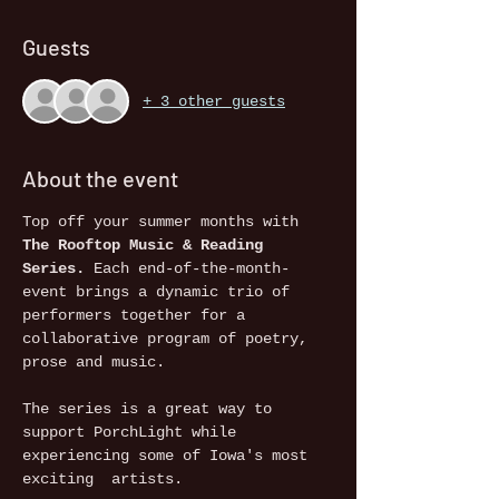
Guests
+ 3 other guests
About the event
Top off your summer months with 
The Rooftop Music & Reading 
Series.
 Each end-of-the-month-
event brings a dynamic trio of 
performers together for a 
collaborative program of poetry, 
prose and music. 
The series is a great way to 
support PorchLight while 
experiencing some of Iowa's most 
exciting  artists.