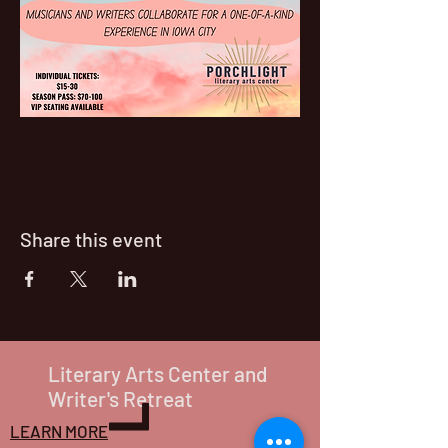
Share this event
Literary Arts Center and
Writer's Retreat
LEARN MORE