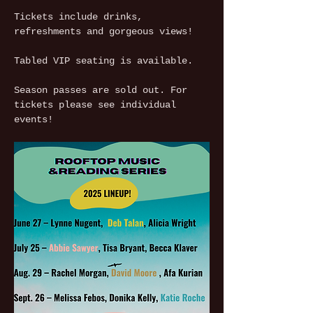
Tickets include drinks, 
refreshments and gorgeous views!
Tabled VIP seating is available.
Season passes are sold out. For 
tickets please see individual 
events!