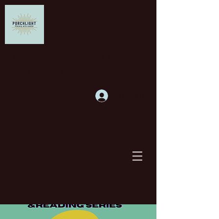
Supporting writers and
building community
Log In