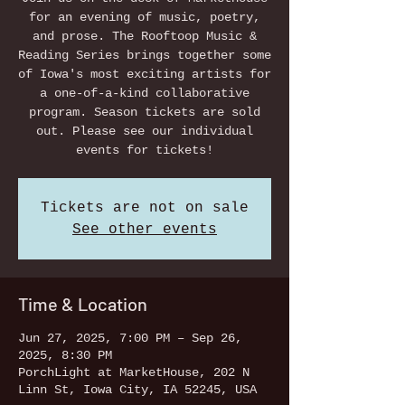
for an evening of music, poetry,
and prose. The Rooftoop Music &
Reading Series brings together some
of Iowa's most exciting artists for
a one-of-a-kind collaborative
program. Season tickets are sold
out. Please see our individual
events for tickets!
Tickets are not on sale
See other events
Time & Location
Jun 27, 2025, 7:00 PM – Sep 26,
2025, 8:30 PM
PorchLight at MarketHouse, 202 N
Linn St, Iowa City, IA 52245, USA