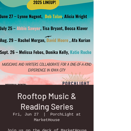
Rooftop Music &
Reading Series
Fri, Jun 27
  |  
PorchLight at
MarketHouse
Join us on the deck of MarketHouse