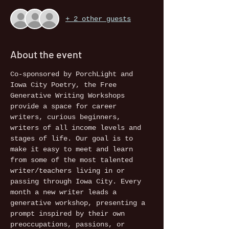
+ 2 other guests
About the event
Co-sponsored by PorchLight and 
Iowa City Poetry, the Free 
Generative Writing Workshops 
provide a space for career 
writers, curious beginners, 
writers of all income levels and 
stages of life. Our goal is to 
make it easy to meet and learn 
from some of the most talented 
writer/teachers living in or 
passing through Iowa City. Every 
month a new writer leads a 
generative workshop, presenting a 
prompt inspired by their own 
preoccupations, passions, or 