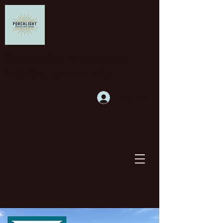
Supporting writers and
building community
Log In