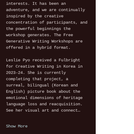
interests. It has been an 
adventure, and we are continually 
inspired by the creative 
concentration of participants, and 
the powerful beginnings the 
workshop generates. The Free 
Generative Writing Workshops are 
offered in a hybrid format.
Leslie Pyo received a Fulbright 
for Creative Writing in Korea in 
2023-24. She is currently 
completing that project, a 
surreal, bilingual (Korean and 
English) picture book about the 
emotional dimensions of heritage 
language loss and reacquisition. 
See her visual art and connect…
Show More