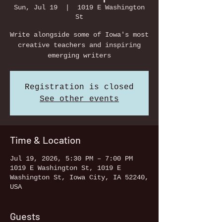
Sun, Jul 19
  |  
1019 E Washington
St
Write alongside some of Iowa's most
creative teachers and inspiring
emerging writers
Registration is closed
See other events
Time & Location
Jul 19, 2026, 5:30 PM – 7:00 PM
1019 E Washington St, 1019 E
Washington St, Iowa City, IA 52240,
USA
Guests