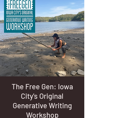
The Free Gen: Iowa
City's Original
Generative Writing
Workshop