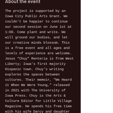
About the event
The project is supported by an 
Iowa City Public Arts Grant. We 
couldn't be happier to continue 
our second session on June 1st at 
1:00. Come plant and write. We 
will ground our bodies, and let 
our creative minds blossom. This 
is a free event and all ages and 
levels of experience are welcome.
Jesus “Chuy” Renteria is from West 
Liberty; Iowa’s first majority 
Hispanic town. Chuy’s writing 
explores the spaces between 
cultures. Their memoir, “We Heard 
it When We Were Young,” released 
in 2021 with The University of 
Iowa Press. Chuy is the Arts & 
Culture Editor for Little Village 
Magazine. He spends his free time 
with his wife Darcy and daughter 