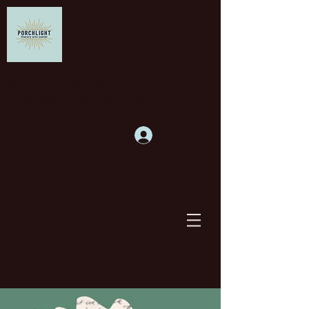
Supporting writers and
building community
Log In