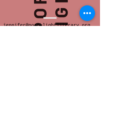
jennifer@porchlightliterary.org
Porch Light provides space for innovative
and socially engaged literary activity in
Eastern Iowa.
We offer readings,
community salons, writer support groups,