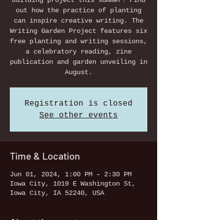
building project this summer! Find
out how the practice of planting
can inspire creative writing. The
Writing Garden Project features six
free planting and writing sessions,
a celebratory reading, zine
publication and garden unveiling in
August.
Registration is closed
See other events
Time & Location
Jun 01, 2024, 1:00 PM – 2:30 PM
Iowa City, 1019 E Washington St,
Iowa City, IA 52240, USA