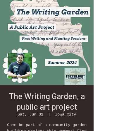
The Writing Garden, a
public art project
Sat, Jun 01
  |  
Iowa City
Come be part of a community garden