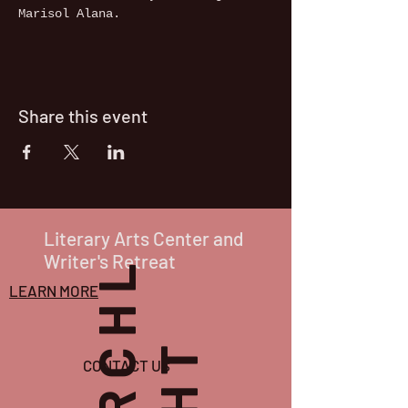
Marisol Alana.
Share this event
Literary Arts Center and
Writer's Retreat
P
O
R
C
H
L
I
G
H
T
LEARN MORE
CONTACT US