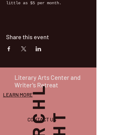
little as $5 per month. 
Share this event
Literary Arts Center and
Writer's Retreat
P
O
R
C
H
L
I
G
H
T
LEARN MORE
CONTACT US