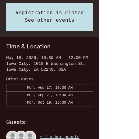
Registration is closed
See other events
Time & Location
May 18, 2026, 10:30 AM – 12:00 PM
Iowa City, 1019 E Washington St,
Iowa City, IA 52240, USA
Other dates
Mon, Aug 17, 10:30 AM
Mon, Sep 21, 10:30 AM
Mon, Oct 19, 10:30 AM
Guests
+ 1 other guests