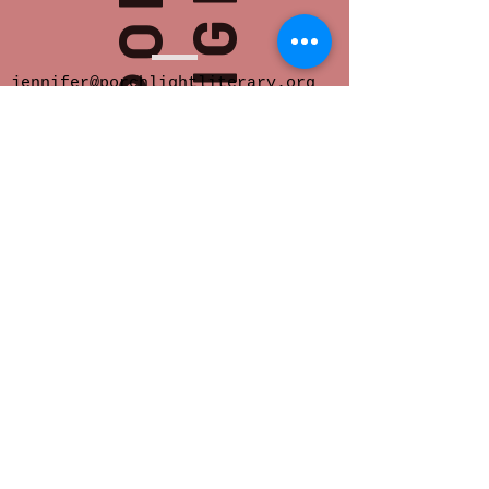
jennifer@porchlightliterary.org
Porch Light provides space for innovative
and socially engaged literary activity in
Eastern Iowa.
We offer readings,
community salons, writer support groups,