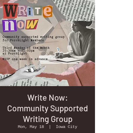
Write Now:
Community Supported
Writing Group
Mon, May 18
  |  
Iowa City