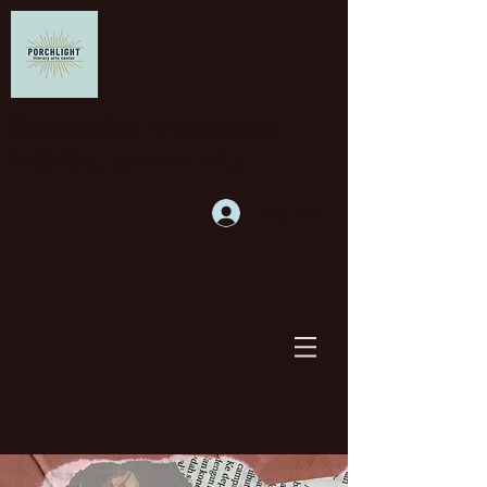
Supporting writers and
building community
Log In