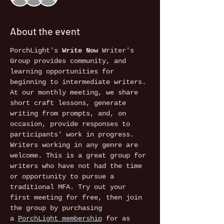
About the event
PorchLight's 
Write Now
 Writer's 
Group provides community, and 
learning opportunities for 
beginning to intermediate writers. 
At our monthly meeting, we share 
short craft lessons, generate 
writing from prompts, and, on 
occasion, provide responses to 
participants' work in progress. 
Writers working in any genre are 
welcome. This is a great group for 
writers who have not had the time 
or opportunity to pursue a 
traditional MFA. Try out your 
first meeting for free, then join 
the group by purchasing 
a 
PorchLight membership
 for as 