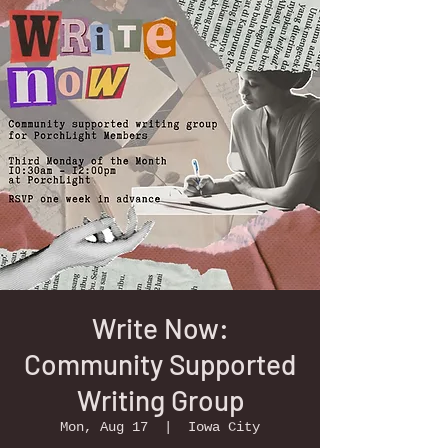
Write Now:
Community Supported
Writing Group
Mon, Aug 17
  |  
Iowa City