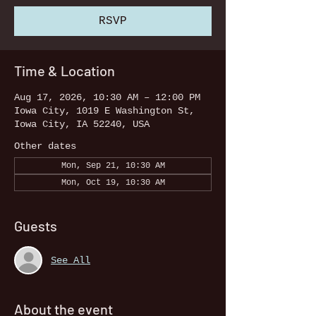
RSVP
Time & Location
Aug 17, 2026, 10:30 AM – 12:00 PM
Iowa City, 1019 E Washington St,
Iowa City, IA 52240, USA
Other dates
Mon, Sep 21, 10:30 AM
Mon, Oct 19, 10:30 AM
Guests
See All
About the event