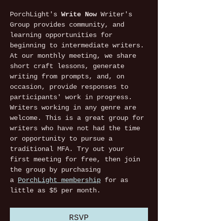
PorchLight's 
Write Now
 Writer's 
Group provides community, and 
learning opportunities for 
beginning to intermediate writers. 
At our monthly meeting, we share 
short craft lessons, generate 
writing from prompts, and, on 
occasion, provide responses to 
participants' work in progress. 
Writers working in any genre are 
welcome. This is a great group for 
writers who have not had the time 
or opportunity to pursue a 
traditional MFA. Try out your 
first meeting for free, then join 
the group by purchasing 
a 
PorchLight membership
 for as 
little as $5 per month. 
RSVP