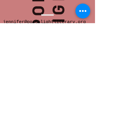
jennifer@porchlightliterary.org
Porch Light provides space for innovative
and socially engaged literary activity in
Eastern Iowa.
We offer readings,
community salons, writer support groups,
classes, critique groups, residencies and