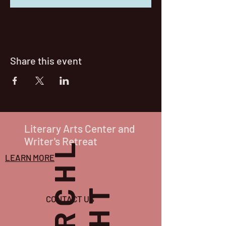
Share this event
Literary Arts Center and
Writer's Retreat
P
O
R
C
H
L
I
G
H
T
LEARN MORE
CONTACT US