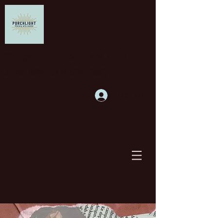
Supporting writers and
building community
Log In