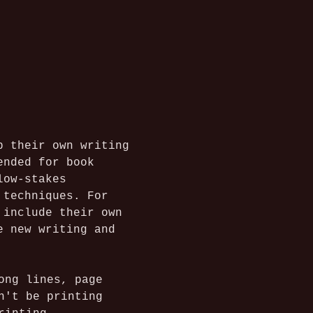
p their own writing 
ended for book 
low-stakes 
 techniques. For 
 include their own 
e new writing and 
ong lines, page 
n't be printing 