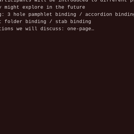
articipants will be introduced to different p
y might explore in the future
g: 3 hole pamphlet binding / accordion bindin
t folder binding / stab binding
tions we will discuss: one-page…