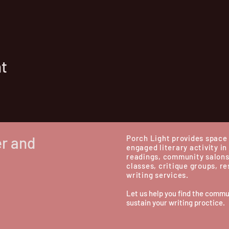
nt
er and
Porch Light provides space 
engaged literary activity in
readings, community salons
classes, critique groups, r
writing services.
Let us help you find the commu
sustain your writing proctice.