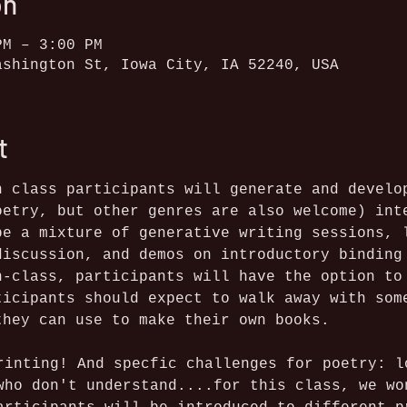
on
PM – 3:00 PM
ashington St, Iowa City, IA 52240, USA
t
n class participants will generate and develo
oetry, but other genres are also welcome) int
be a mixture of generative writing sessions, 
discussion, and demos on introductory binding
n-class, participants will have the option to
ticipants should expect to walk away with som
they can use to make their own books.
rinting! And specfic challenges for poetry: l
who don't understand....for this class, we wo