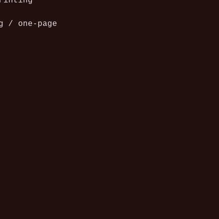
rinting 
g / one-page 