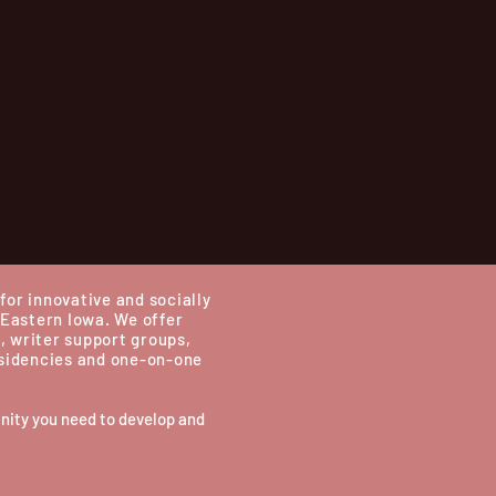
for innovative and socially
 Eastern Iowa.
We offer
, writer support groups,
esidencies and one-on-one
nity you need to develop and