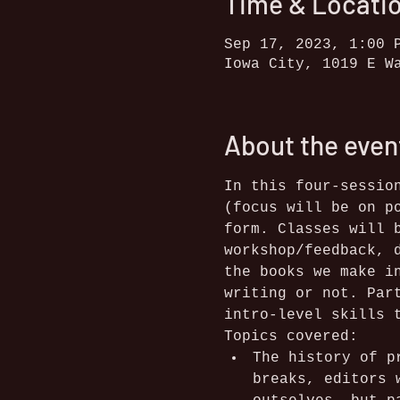
Time & Locati
Sep 17, 2023, 1:00 
Iowa City, 1019 E W
About the even
In this four-sessio
(focus will be on p
form. Classes will 
workshop/feedback, 
the books we make i
writing or not. Par
intro-level skills 
Topics covered:
The history of p
breaks, editors 