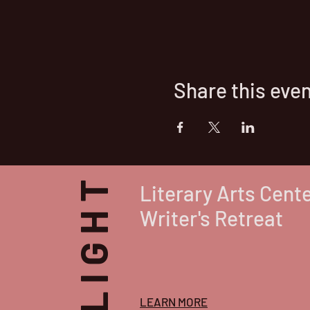
Share this eve
Literary Arts Cent
Writer's Retreat
LEARN MORE