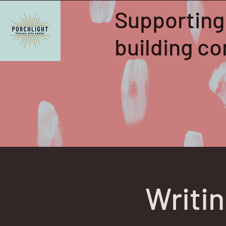
Supporting
building 
Writi