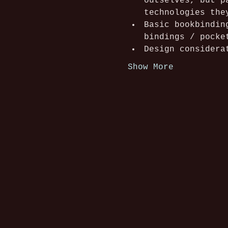
outselves, but p
technologies the
Basic bookbindin
bindings / pocke
Design considera
Show More