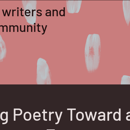
 writers and
community
ng Poetry Toward 