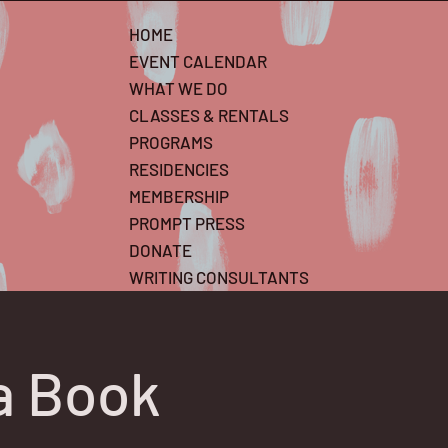
HOME
EVENT CALENDAR
WHAT WE DO
CLASSES & RENTALS
PROGRAMS
RESIDENCIES
MEMBERSHIP
PROMPT PRESS
DONATE
WRITING CONSULTANTS
a Book