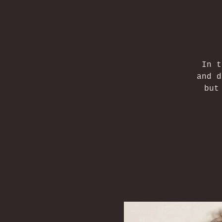
In t
and d
but