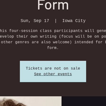
Form
Sun, Sep 17
  |  
Iowa City
his four-session class participants will gen
evelop their own writing (focus will be on p
 other genres are also welcome) intended for 
form.
Tickets are not on sale
See other events